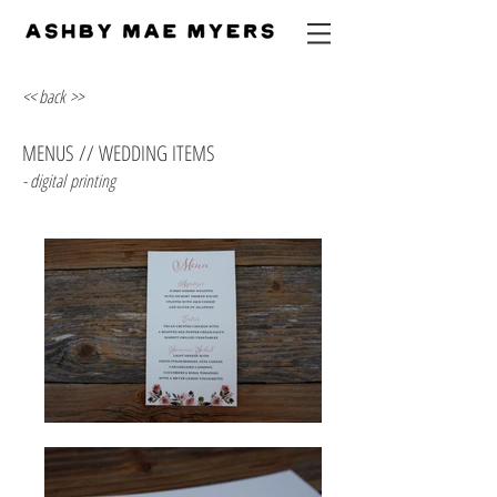
<< back >>
MENUS // WEDDING ITEMS
- digital printing