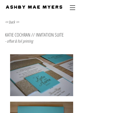
<< back >>
KATIE COCHRAN // INVITATION SUITE
- offset & foil printing