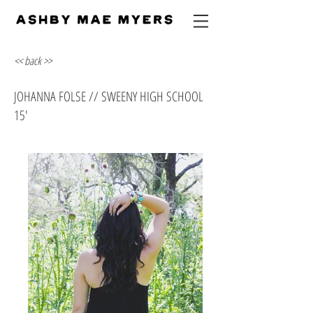
<< back >>
JOHANNA FOLSE // SWEENY HIGH SCHOOL
15'