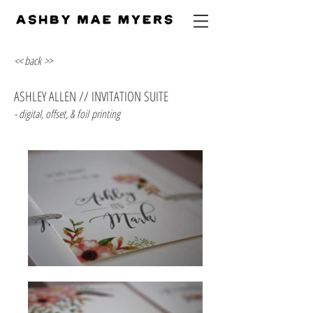
<< back >>
ASHLEY ALLEN // INVITATION SUITE
- digital, offset, & foil printing